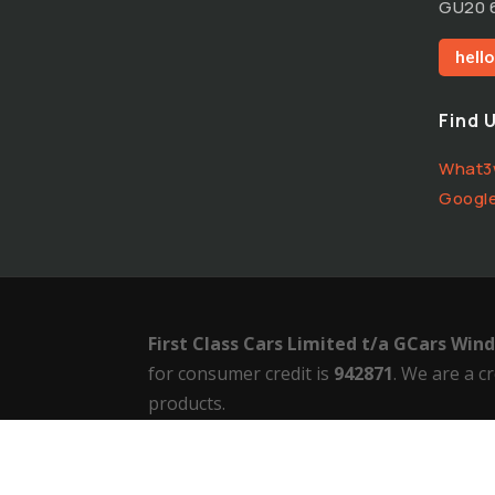
GU20 
hell
Find 
What3
Googl
First Class Cars Limited t/a GCars Wi
for consumer credit is
942871
.
We are a cr
products.
Terms of Use
–
Privacy Policy
–
Cookie Poli