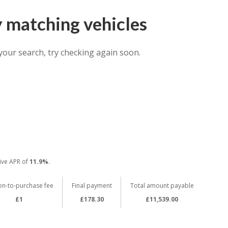
y matching vehicles
your search, try checking again soon.
ive APR of
11.9%
.
on-to-purchase fee
Final payment
Total amount payable
£1
£178.30
£11,539.00