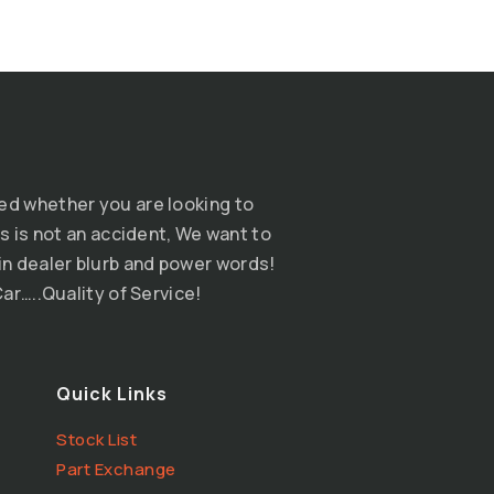
ed whether you are looking to
s is not an accident, We want to
n dealer blurb and power words!
ar…..Quality of Service!
Quick Links
Stock List
Part Exchange