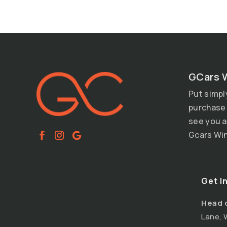
GCars 
Put simpl
purchase 
see you a
Gcars Win
Get I
Head 
Lane, 