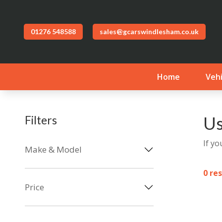
01276 548588
sales@gcarswindlesham.co.uk
Home
Vehi
Us
Filters
If yo
Make & Model
0 re
Price