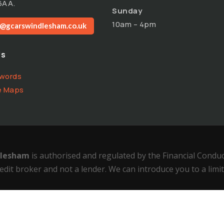
6AA.
Sunday
10am – 4pm
o@gcarswindlesham.co.uk
Us
words
e Maps
ndlesham
is authorised and regulated by the Financial Condu
edit broker and not a lender. We can introduce you to a limi
cy
–
Complaints Policy
–
Status Disclosure