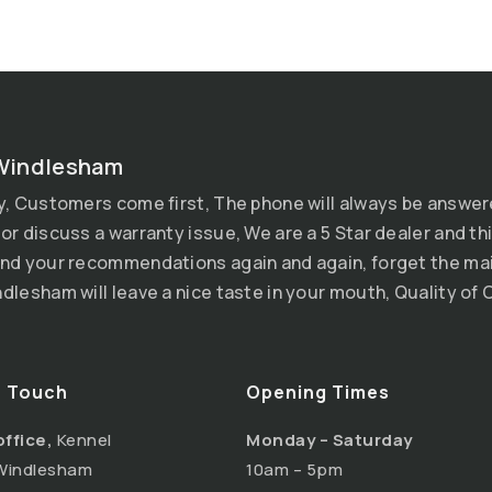
Windlesham
y, Customers come first, The phone will always be answer
or discuss a warranty issue, We are a 5 Star dealer and thi
nd your recommendations again and again, forget the mai
dlesham will leave a nice taste in your mouth, Quality of C
n Touch
Opening Times
office,
Kennel
Monday – Saturday
Windlesham
10am – 5pm