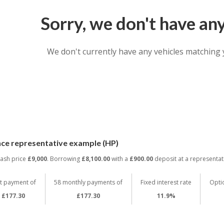
Sorry, we don't have an
We don't currently have any vehicles matching 
nce representative example (HP)
cash price
£9,000
. Borrowing
£8,100.00
with a
£900.00
deposit at a representat
st payment of
58 monthly payments of
Fixed interest rate
Opti
£177.30
£177.30
11.9%