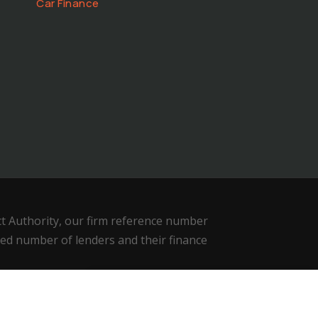
Car Finance
ct Authority, our firm reference number
ted number of lenders and their finance
We use cookies