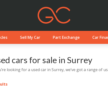
cles
Sell My Car
Part Exchange
Car Fina
ed cars for sale in Surrey
u’re looking for a used car in Surrey, we’ve got a range of us
sults