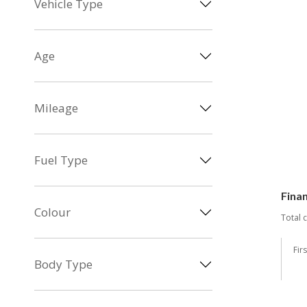
Vehicle Type
Age
Mileage
Fuel Type
Fina
Colour
Total 
Fir
Body Type