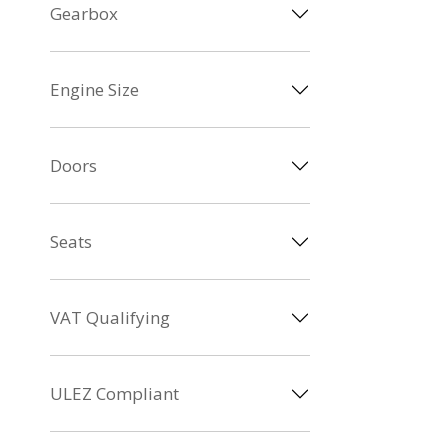
Gearbox
Engine Size
Doors
Seats
VAT Qualifying
ULEZ Compliant