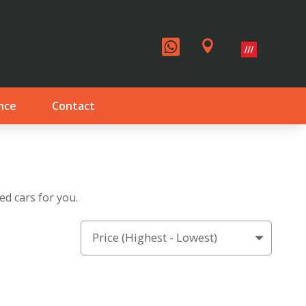


nce
Contact
ed cars for you.